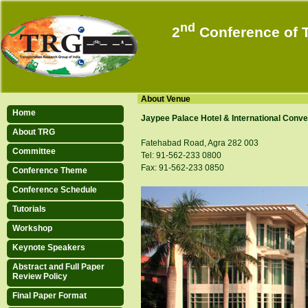
nd
2
Conference of T
12-15 Dec
Agra, 
About Venue
Home
Jaypee Palace Hotel & International Conve
About TRG
Fatehabad Road, Agra 282 003
Committee
Tel: 91-562-233 0800
Fax: 91-562-233 0850
Conference Theme
Conference Schedule
Tutorials
Workshop
Keynote Speakers
Platinum Sponsor
Abstract and Full Paper
Review Policy
Final Paper Format