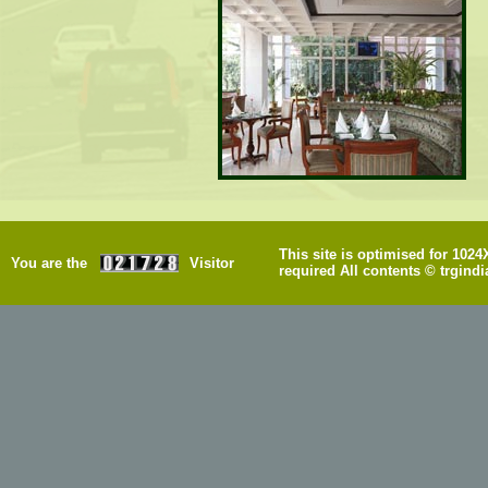
This site is optimised for 102
You are the
Visitor
required All contents © trgindi