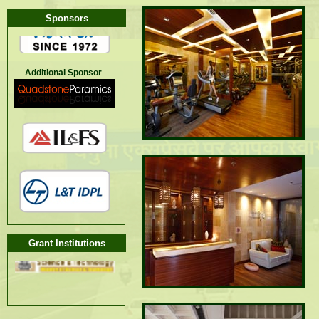
Sponsors
Additional Sponsor
Grant Institutions