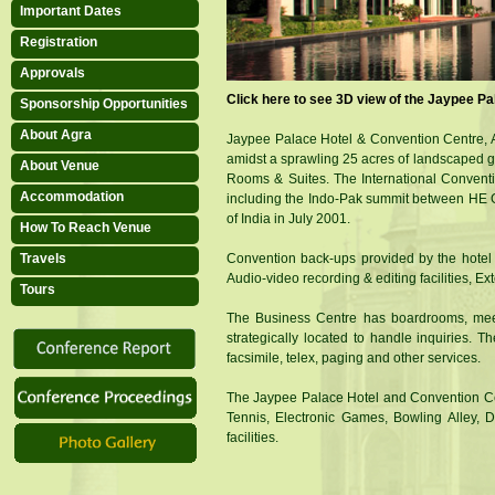
Important Dates
Registration
Diamond Sponsor
Approvals
Click here to see 3D view of the Jaypee P
Sponsorship Opportunities
About Agra
Jaypee Palace Hotel & Convention Centre, Ag
amidst a sprawling 25 acres of landscaped 
Gold Sponsor
About Venue
Rooms & Suites. The International Conventi
Accommodation
including the Indo-Pak summit between HE Ge
of India in July 2001.
How To Reach Venue
Travels
Convention back-ups provided by the hotel ar
Audio-video recording & editing facilities, E
Tours
Silver Sponsor
The Business Centre has boardrooms, meeti
strategically located to handle inquiries. Th
facsimile, telex, paging and other services.
The Jaypee Palace Hotel and Convention Cent
Tennis, Electronic Games, Bowling Alley, 
facilities.