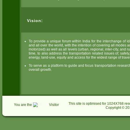
Vision:
To provide a unique forum within India for the interchange of 
and all over the world, with the intention of covering all modes a
motorized) as well as all levels (urban, regional, inter-city, and
time, to also address the transportation related issues of; safe
energy, land-use, equity and access for the widest range of trave
To serve as a platform to guide and focus transportation research,
overall growth.
This site is optimised for 1024X768 res
You are the
Visitor
Copyright © 201