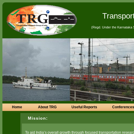
Transpor
(Regd. Under the Karnataka 
Home
About TRG
Useful Reports
Conferences
Mission:
To aid India’s overall growth through focused transportation researc