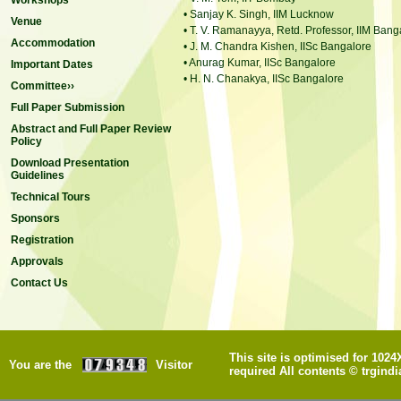
Workshops
• Sanjay K. Singh, IIM Lucknow
Venue
• T. V. Ramanayya, Retd. Professor, IIM Bang
Accommodation
• J. M. Chandra Kishen, IISc Bangalore
• Anurag Kumar, IISc Bangalore
Important Dates
• H. N. Chanakya, IISc Bangalore
Committee››
Full Paper Submission
Abstract and Full Paper Review
Policy
Download Presentation
Guidelines
Technical Tours
Sponsors
Registration
Approvals
Contact Us
This site is optimised for 102
You are the
Visitor
required All contents © trgindi