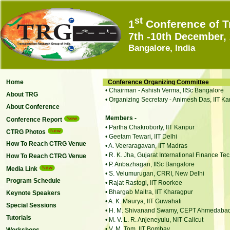
st
1
Conference of T
7th -10th December,
Bangalore, India
Home
Conference Organizing Committee
• Chairman - Ashish Verma, IISc Bangalore
About TRG
• Organizing Secretary - Animesh Das, IIT K
About Conference
Members -
Conference Report
• Partha Chakroborty, IIT Kanpur
CTRG Photos
• Geetam Tewari, IIT Delhi
How To Reach CTRG Venue
• A. Veeraragavan, IIT Madras
• R. K. Jha, Gujarat International Finance Te
How To Reach CTRG Venue
• P. Anbazhagan, IISc Bangalore
Media Link
• S. Velumurugan, CRRI, New Delhi
Program Schedule
• Rajat Rastogi, IIT Roorkee
• Bhargab Maitra, IIT Kharagpur
Keynote Speakers
• A. K. Maurya, IIT Guwahati
Special Sessions
• H. M. Shivanand Swamy, CEPT Ahmedaba
Tutorials
• M. V. L. R. Anjeneyulu, NIT Calicut
• V. M. Tom, IIT Bombay