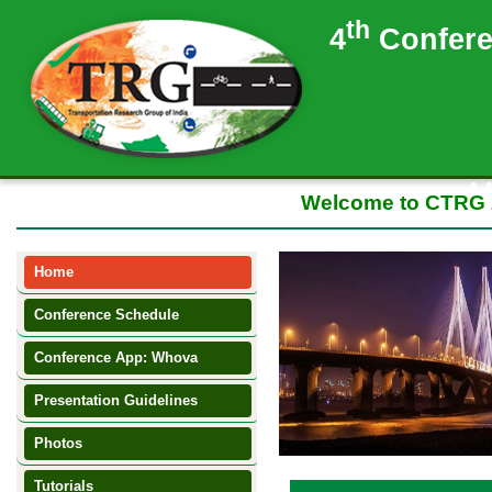
th
4
Confere
M
Welcome to CTRG 2017
Home
Conference Schedule
NEW
Conference App: Whova
Presentation Guidelines
NEW
Photos
NEW
Tutorials
NEW