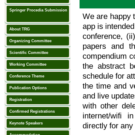
Springer Procedia Submission
We are happy t
NEW
app is intended
About TRG
conference, (ii
Organizing Committee
papers and th
Scientific Committee
compendium com
the abstract b
Working Committee
schedule for at
Conference Theme
the time and v
Publication Options
and live updat
Registration
with other dele
Confirmed Registrations
internet/wifi 
Keynote Speakers
directly for a
Accommodation