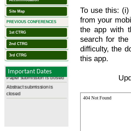
To use this: (i)
Site Map
from your mobile
PREVIOUS CONFERENCES
the app with th
1st CTRG
search for the
2nd CTRG
difficulty, the
3rd CTRG
Registration starts Oct 01
this app.
Review Results Available
Important Dates
Paper submission is closed
Upd
Abstract submission is
closed